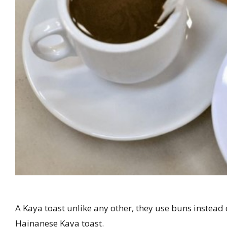
A Kaya toast unlike any other, they use buns instead 
Hainanese Kaya toast.