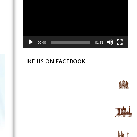
00:00
01:51
LIKE US ON FACEBOOK