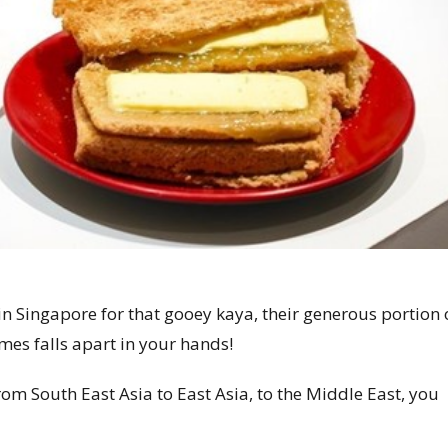
ts in Singapore for that gooey kaya, their generous portion 
times falls apart in your hands!
rom South East Asia to East Asia, to the Middle East, you