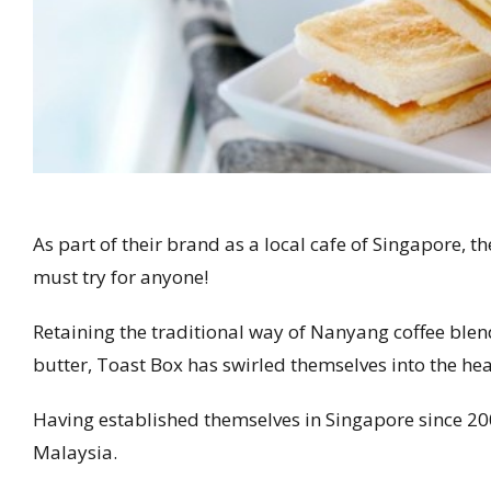
As part of their brand as a local cafe of Singapore, t
must try for anyone!
Retaining the traditional way of Nanyang coffee ble
butter, Toast Box has swirled themselves into the hear
Having established themselves in Singapore since 20
Malaysia.