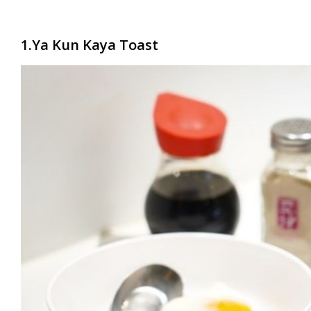
1.Ya Kun Kaya Toast