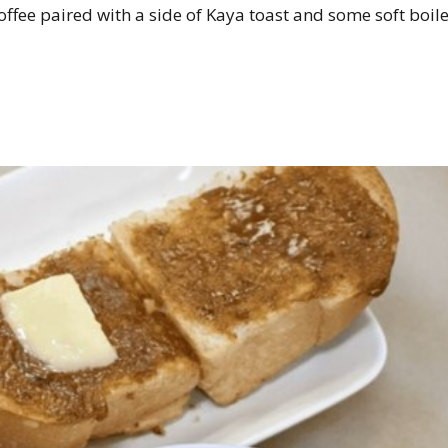
coffee paired with a side of Kaya toast and some soft boil