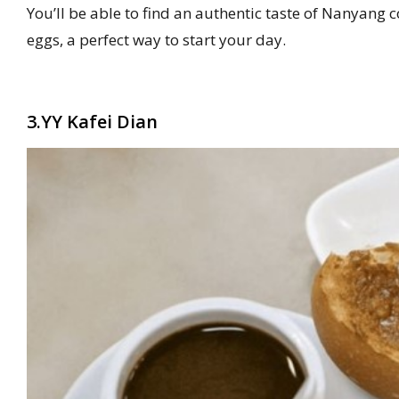
You’ll be able to find an authentic taste of Nanyang 
eggs, a perfect way to start your day.
3.YY Kafei Dian