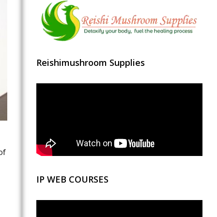
Reishimushroom Supplies
of
IP WEB COURSES
Video
Player