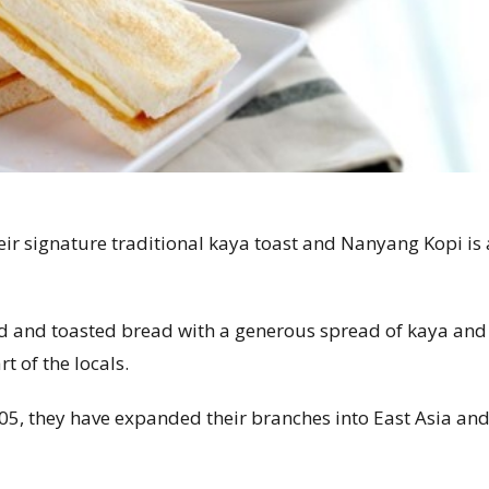
heir signature traditional kaya toast and Nanyang Kopi is 
nd and toasted bread with a generous spread of kaya and
t of the locals.
05, they have expanded their branches into East Asia an