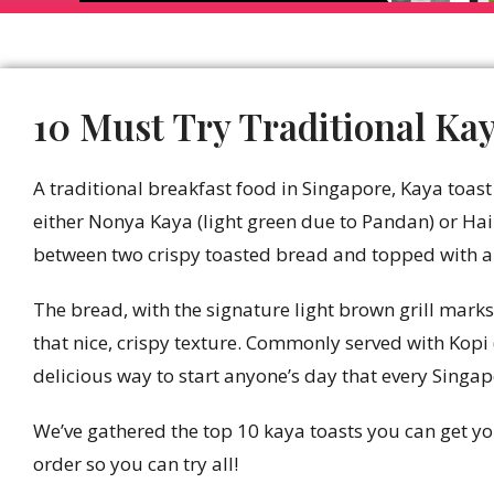
10 Must Try Traditional Kay
A traditional breakfast food in Singapore, Kaya toa
either Nonya Kaya (light green due to Pandan) or H
between two crispy toasted bread and topped with a t
The bread, with the signature light brown grill marks
that nice, crispy texture. Commonly served with Kopi 
delicious way to start anyone’s day that every Singap
We’ve gathered the top 10 kaya toasts you can get yo
order so you can try all!