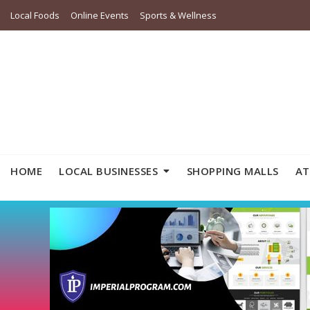
Local Foods
Online Events
Sports & Wellness
HOME
LOCAL BUSINESSES
SHOPPING MALLS
AT