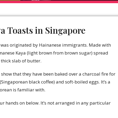
a Toasts in Singapore
st was originated by Hainanese immigrants. Made with
ainanese Kaya (light brown from brown sugar) spread
hick slab of butter.
 show that they have been baked over a charcoal fire for
(Singaporean black coffee) and soft-boiled eggs. It’s a
orean is familiar with.
ur hands on below. It’s not arranged in any particular