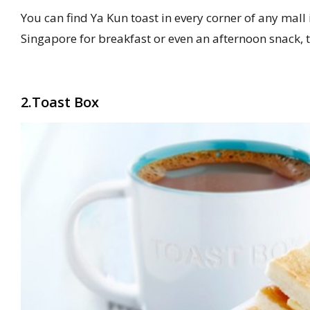
You can find Ya Kun toast in every corner of any mall 
Singapore for breakfast or even an afternoon snack, tr
2.Toast Box