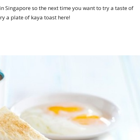
in Singapore so the next time you want to try a taste of
y a plate of kaya toast here!