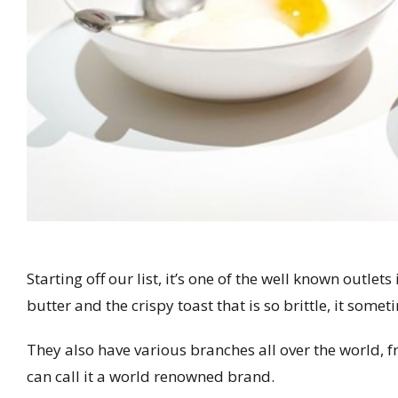
Starting off our list, it’s one of the well known outle
butter and the crispy toast that is so brittle, it some
They also have various branches all over the world, f
can call it a world renowned brand.