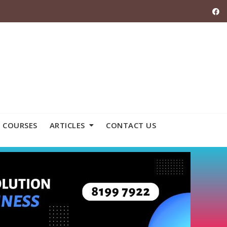
 COURSES
ARTICLES
CONTACT US