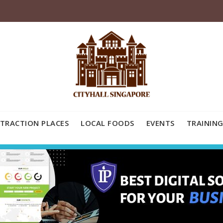
TRACTION PLACES
LOCAL FOODS
EVENTS
TRAINING