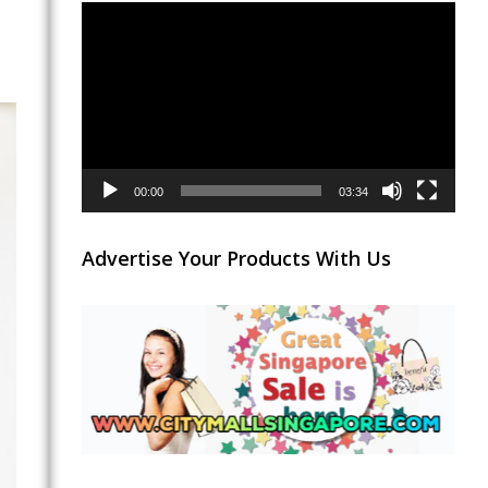
Video
Player
00:00
03:34
Advertise Your Products With Us