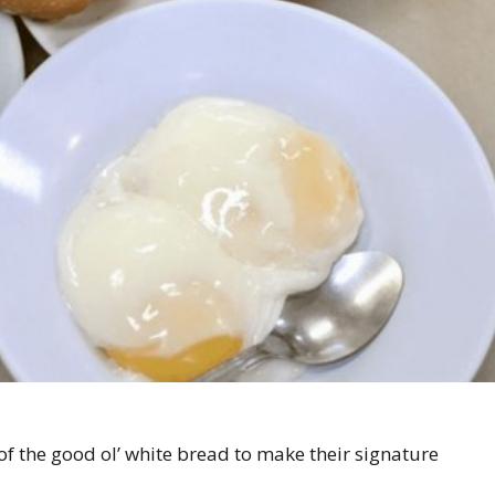
of the good ol’ white bread to make their signature