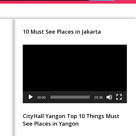
10 Must See Places in Jakarta
Video
Player
00:00
03:38
CityHall Yangon Top 10 Things Must
See Places in Yangon