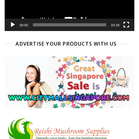
00:00
03:34
ADVERTISE YOUR PRODUCTS WITH US