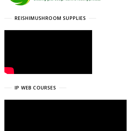
REISHIMUSHROOM SUPPLIES
IP WEB COURSES
Video
Player