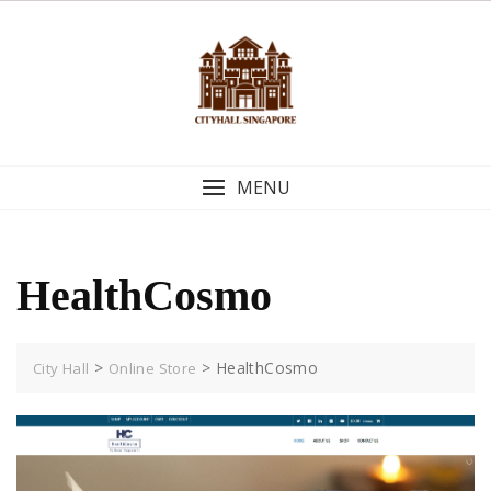
Skip
to
content
MENU
HealthCosmo
>
>
HealthCosmo
City Hall
Online Store