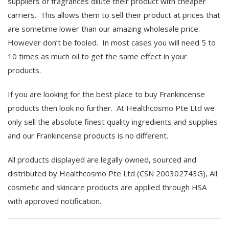
suppliers of fragrances dilute their product with cheaper
carriers. This allows them to sell their product at prices that
are sometime lower than our amazing wholesale price.
However don’t be fooled. In most cases you will need 5 to
10 times as much oil to get the same effect in your
products.
If you are looking for the best place to buy Frankincense
products then look no further. At Healthcosmo Pte Ltd we
only sell the absolute finest quality ingredients and supplies
and our Frankincense products is no different.
All products displayed are legally owned, sourced and
distributed by Healthcosmo Pte Ltd (CSN 200302743G), All
cosmetic and skincare products are applied through HSA
with approved notification.