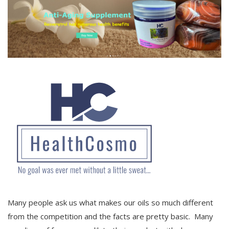
Many people ask us what makes our oils so much different
from the competition and the facts are pretty basic. Many