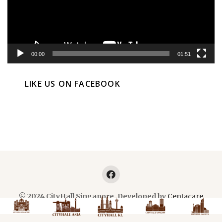
00:00
01:51
LIKE US ON FACEBOOK
© 2024 CityHall Singapore. Developed by
Centacare
Planner