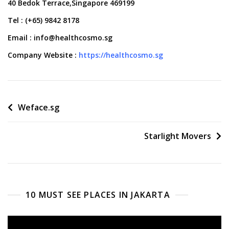
40 Bedok Terrace,Singapore 469199
Tel : (+65) 9842 8178
Email : info@healthcosmo.sg
Company Website :
https://healthcosmo.sg
Post
Weface.sg
navigation
Starlight Movers
10 MUST SEE PLACES IN JAKARTA
Video