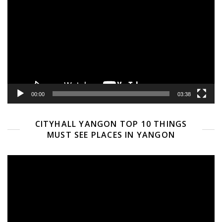
Player
00:00
03:38
CITYHALL YANGON TOP 10 THINGS
MUST SEE PLACES IN YANGON
Video
Player