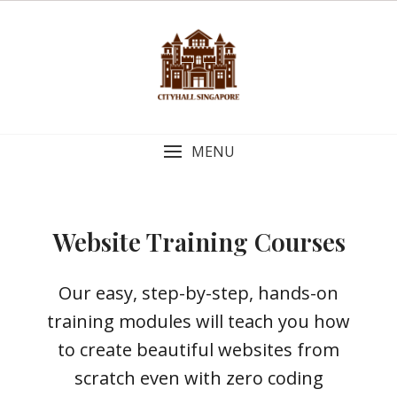
MENU
Website Training Courses
Our easy, step-by-step, hands-on
training modules will teach you how
to create beautiful websites from
scratch even with zero coding