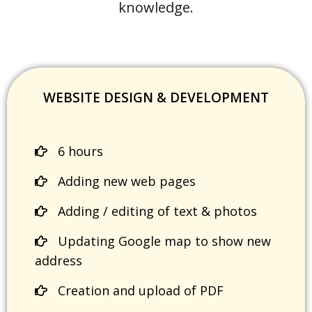
knowledge.
WEBSITE DESIGN & DEVELOPMENT
6 hours
Adding new web pages
Adding / editing of text & photos
Updating Google map to show new
address
Creation and upload of PDF