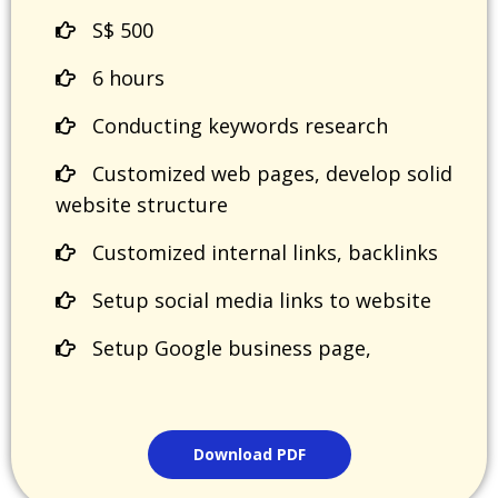
S$ 500
6 hours
Conducting keywords research
Customized web pages, develop solid
website structure
Customized internal links, backlinks
Setup social media links to website
Setup Google business page,
Download PDF