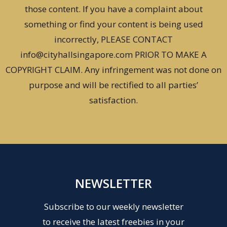
those content. If you have a complaint about
something or find your content is being used
incorrectly, PLEASE CONTACT
info@cityhallsingapore.com PRIOR TO MAKE A
COPYRIGHT CLAIM. Any infringement was not done on
purpose and will be rectified to all parties’
satisfaction.
NEWSLETTER
Subscribe to our weekly newsletter
to receive the latest freebies in your