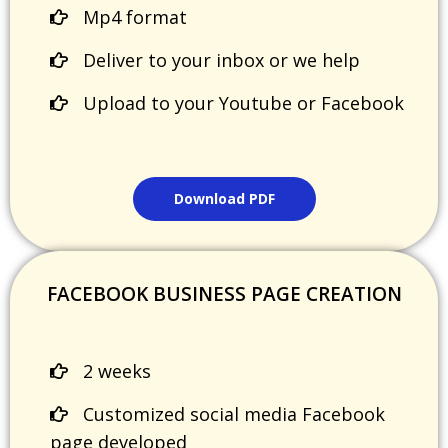
Mp4 format
Deliver to your inbox or we help
Upload to your Youtube or Facebook
Download PDF
FACEBOOK BUSINESS PAGE CREATION
2 weeks
Customized social media Facebook
page developed