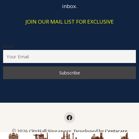
inbox.
JOIN OUR MAIL LIST FOR EXCLUSIVE
Email
© 2024 CityHall Singapore. Developed by
Centacare
Planner