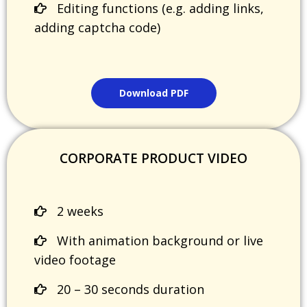
Editing functions (e.g. adding links,
adding captcha code)
Download PDF
CORPORATE PRODUCT VIDEO
2 weeks
With animation background or live
video footage
20 – 30 seconds duration