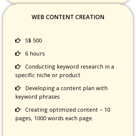
WEB CONTENT CREATION
S$ 500
6 hours
Conducting keyword research in a
specific niche or product
Developing a content plan with
keyword phrases
Creating optimized content – 10
pages, 1000 words each page.