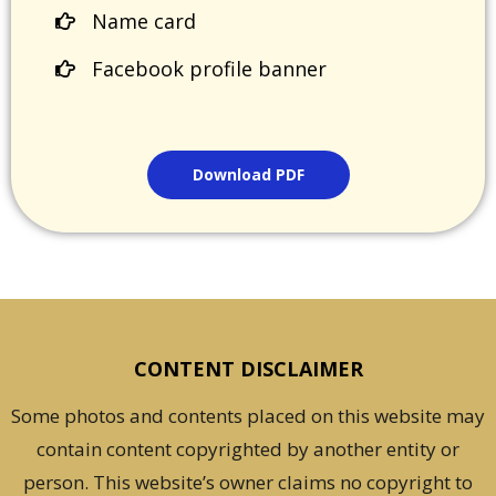
Name card
Facebook profile banner
Download PDF
CONTENT DISCLAIMER
Some photos and contents placed on this website may
contain content copyrighted by another entity or
person. This website’s owner claims no copyright to