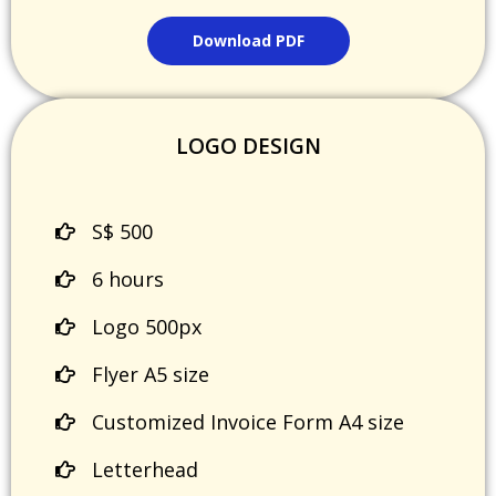
Download PDF
LOGO DESIGN
S$ 500
6 hours
Logo 500px
Flyer A5 size
Customized Invoice Form A4 size
Letterhead