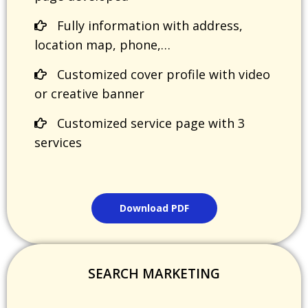
Fully information with address,
location map, phone,…
Customized cover profile with video
or creative banner
Customized service page with 3
services
Download PDF
SEARCH MARKETING