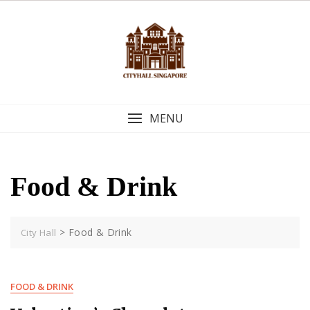
Skip
to
content
MENU
Food & Drink
>
Food & Drink
City Hall
FOOD & DRINK