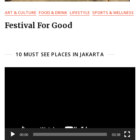
ART & CULTURE
FOOD & DRINK
LIFESTYLE
SPORTS & WELLNESS
Festival For Good
10 MUST SEE PLACES IN JAKARTA
Video
Player
00:00
03:38