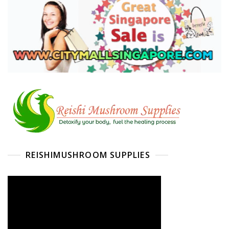
REISHIMUSHROOM SUPPLIES