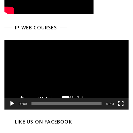
IP WEB COURSES
Video
Player
00:00
01:51
LIKE US ON FACEBOOK