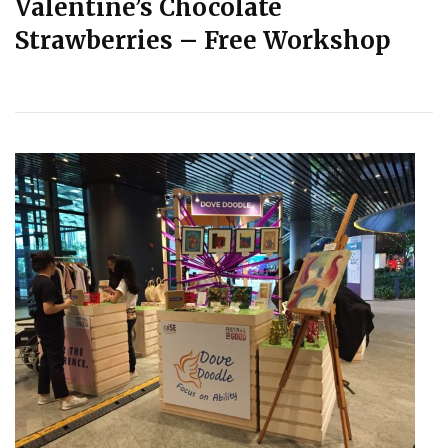
Valentine’s Chocolate
Strawberries – Free Workshop