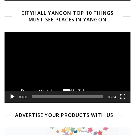
CITYHALL YANGON TOP 10 THINGS
MUST SEE PLACES IN YANGON
Video
Player
00:00
03:34
ADVERTISE YOUR PRODUCTS WITH US