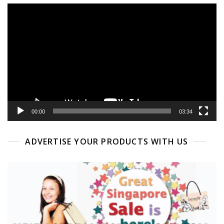
Video
Player
00:00
03:34
ADVERTISE YOUR PRODUCTS WITH US