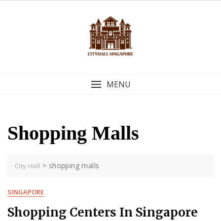
Skip
to
content
MENU
Shopping Malls
>
shopping malls
City Hall
SINGAPORE
Shopping Centers In Singapore