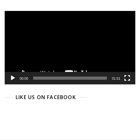
Video
Player
00:00
01:51
LIKE US ON FACEBOOK