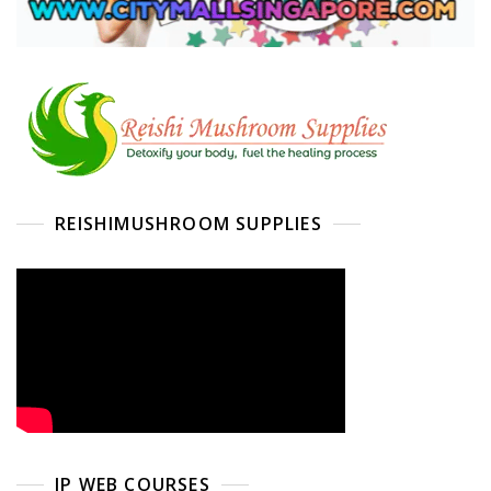
REISHIMUSHROOM SUPPLIES
IP WEB COURSES