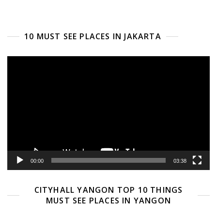
10 MUST SEE PLACES IN JAKARTA
Video
Player
00:00
03:38
CITYHALL YANGON TOP 10 THINGS
MUST SEE PLACES IN YANGON