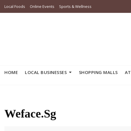
Skip
Local Foods
Online Events
Sports & Wellness
to
content
HOME
LOCAL BUSINESSES
SHOPPING MALLS
AT
Weface.sg