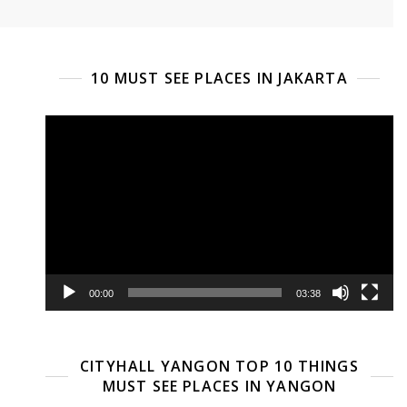
10 MUST SEE PLACES IN JAKARTA
Video
Player
00:00
03:38
CITYHALL YANGON TOP 10 THINGS
MUST SEE PLACES IN YANGON