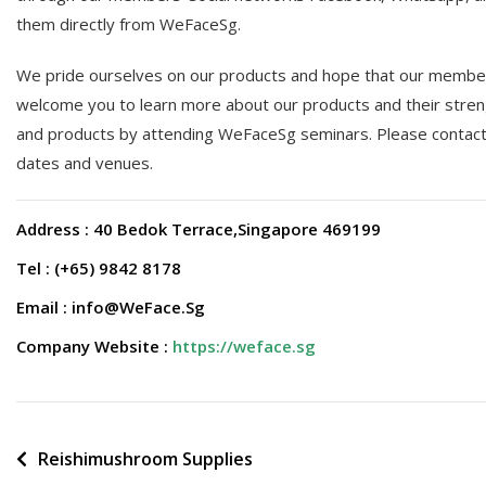
them directly from WeFaceSg.
We pride ourselves on our products and hope that our members
welcome you to learn more about our products and their stren
and products by attending WeFaceSg seminars. Please contact o
dates and venues.
Address : 40 Bedok Terrace,Singapore 469199
Tel : (+65) 9842 8178
Email : info@WeFace.Sg
Company Website :
https://weface.sg
Post
Reishimushroom Supplies