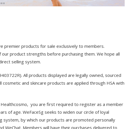
ive premier products for sale exclusively to members.
our product strengths before purchasing them. We hope all
rect selling system.
3722R). All products displayed are legally owned, sourced
 cosmetic and skincare products are applied through HSA with
 Healthcosmo, you are first required to register as a member
rs of age. WeFaceSg seeks to widen our circle of loyal
g system, by which our products are promoted personally
d WeChat. Members will have their purchases delivered to