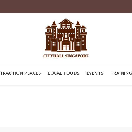
TRACTION PLACES
LOCAL FOODS
EVENTS
TRAINING