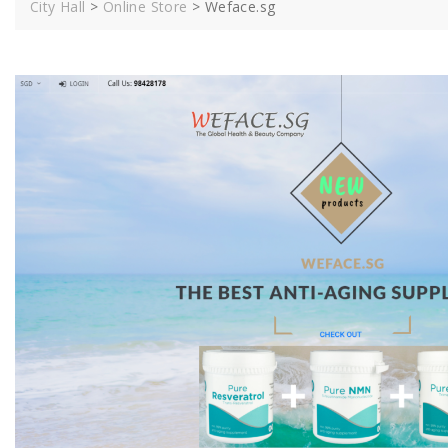
City Hall
>
Online Store
>
Weface.sg