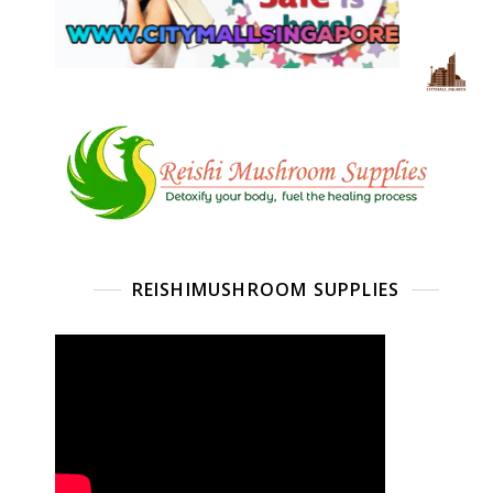
REISHIMUSHROOM SUPPLIES