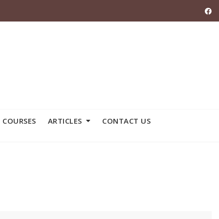
 COURSES
ARTICLES
CONTACT US