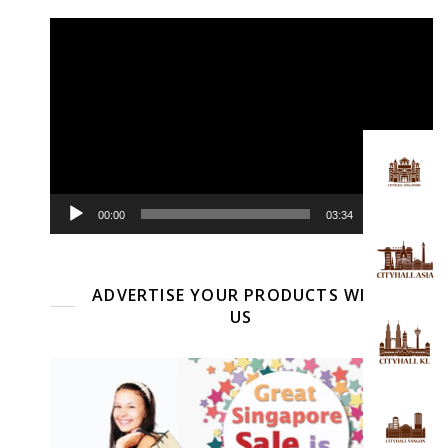
Video
Player
00:00
03:34
ADVERTISE YOUR PRODUCTS WITH
US