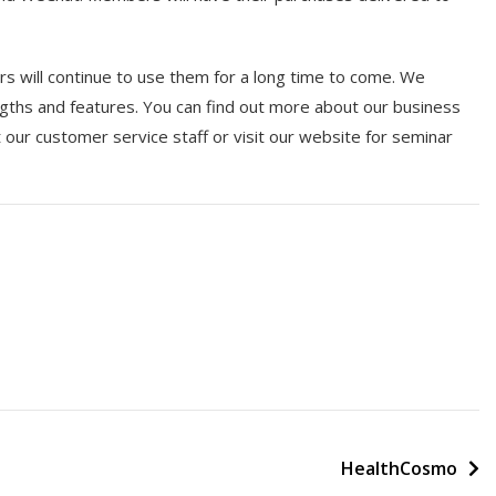
 will continue to use them for a long time to come. We
gths and features. You can find out more about our business
ur customer service staff or visit our website for seminar
HealthCosmo