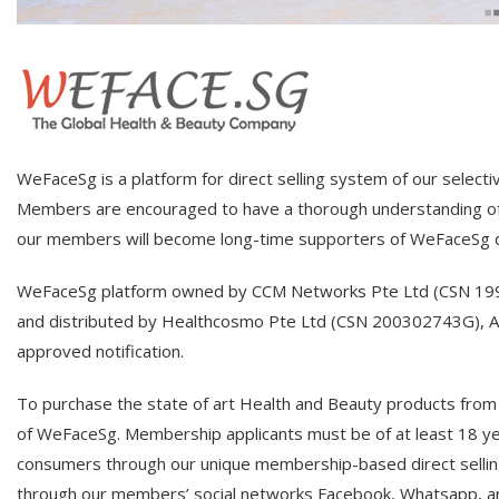
WeFaceSg is a platform for direct selling system of our select
Members are encouraged to have a thorough understanding of 
our members will become long-time supporters of WeFaceSg di
WeFaceSg platform owned by CCM Networks Pte Ltd (CSN 19940
and distributed by Healthcosmo Pte Ltd (CSN 200302743G), All
approved notification.
To purchase the state of art Health and Beauty products from
of WeFaceSg. Membership applicants must be of at least 18 yea
consumers through our unique membership-based direct sellin
through our members’ social networks Facebook, Whatsapp, an