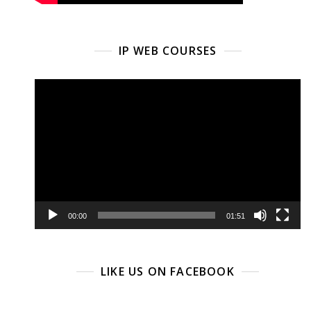
IP WEB COURSES
Video
Player
00:00
01:51
LIKE US ON FACEBOOK